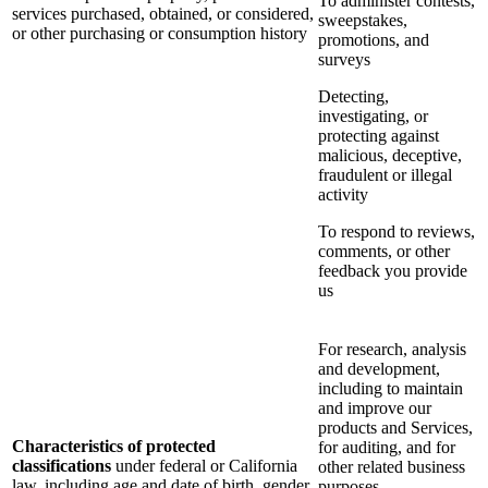
To administer contests,
services purchased, obtained, or considered,
sweepstakes,
or other purchasing or consumption history
promotions, and
surveys
Detecting,
investigating, or
protecting against
malicious, deceptive,
fraudulent or illegal
activity
To respond to reviews,
comments, or other
feedback you provide
us
For research, analysis
and development,
including to maintain
and improve our
products and Services,
Characteristics of protected
for auditing, and for
classifications
under federal or California
other related business
law, including age and date of birth, gender
purposes