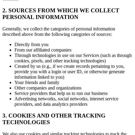
2. SOURCES FROM WHICH WE COLLECT
PERSONAL INFORMATION
Generally, we collect the categories of personal information
described above from the following categories of sources:
Directly from you
From our affiliated companies
Through technologies in use on our Services (such as through
cookies, pixels, and other tracking technologies)
Created by us (e.g., if we create records pertaining to you,
provide you with a login or user ID, or otherwise generate
information linked to you)
Your friends and family
Other companies and organizations
Service providers that help us to run our business
Advertising networks, social networks, internet service
providers, and data analytics providers
3. COOKIES AND OTHER TRACKING
TECHNOLOGIES
We also use cookies and similar tracking technologies to track the