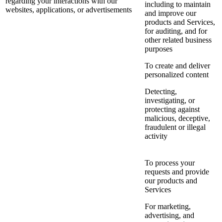
regarding your interactions with our
including to maintain
websites, applications, or advertisements
and improve our
products and Services,
for auditing, and for
other related business
purposes
To create and deliver
personalized content
Detecting,
investigating, or
protecting against
malicious, deceptive,
fraudulent or illegal
activity
To process your
requests and provide
our products and
Services
For marketing,
advertising, and