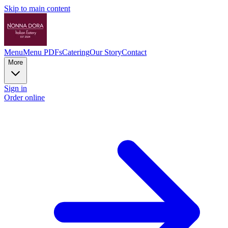
Skip to main content
Menu
Menu PDFs
Catering
Our Story
Contact
More
Sign in
Order online