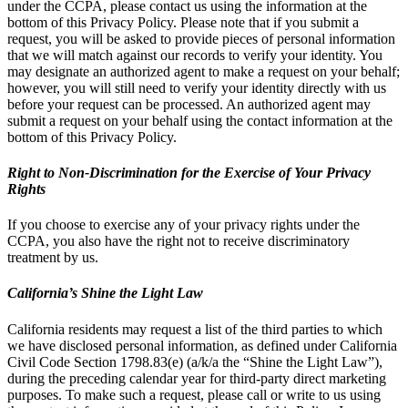
under the CCPA, please contact us using the information at the
bottom of this Privacy Policy. Please note that if you submit a
request, you will be asked to provide pieces of personal information
that we will match against our records to verify your identity. You
may designate an authorized agent to make a request on your behalf;
however, you will still need to verify your identity directly with us
before your request can be processed. An authorized agent may
submit a request on your behalf using the contact information at the
bottom of this Privacy Policy.
Right to Non-Discrimination for the Exercise of Your Privacy
Rights
If you choose to exercise any of your privacy rights under the
CCPA, you also have the right not to receive discriminatory
treatment by us.
California’s Shine the Light Law
California residents may request a list of the third parties to which
we have disclosed personal information, as defined under California
Civil Code Section 1798.83(e) (a/k/a the “Shine the Light Law”),
during the preceding calendar year for third-party direct marketing
purposes. To make such a request, please call or write to us using