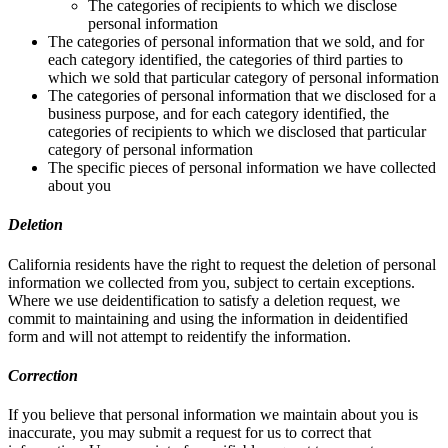
The categories of recipients to which we disclose
personal information
The categories of personal information that we sold, and for
each category identified, the categories of third parties to
which we sold that particular category of personal information
The categories of personal information that we disclosed for a
business purpose, and for each category identified, the
categories of recipients to which we disclosed that particular
category of personal information
The specific pieces of personal information we have collected
about you
Deletion
California residents have the right to request the deletion of personal
information we collected from you, subject to certain exceptions.
Where we use deidentification to satisfy a deletion request, we
commit to maintaining and using the information in deidentified
form and will not attempt to reidentify the information.
Correction
If you believe that personal information we maintain about you is
inaccurate, you may submit a request for us to correct that