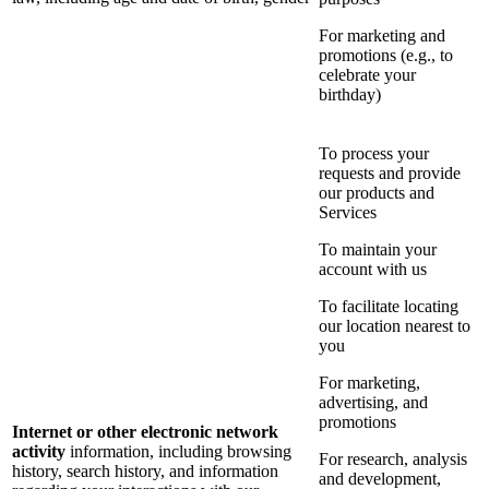
For marketing and
promotions (e.g., to
celebrate your
birthday)
To process your
requests and provide
our products and
Services
To maintain your
account with us
To facilitate locating
our location nearest to
you
For marketing,
advertising, and
promotions
Internet or other electronic network
activity
information, including browsing
For research, analysis
history, search history, and information
and development,