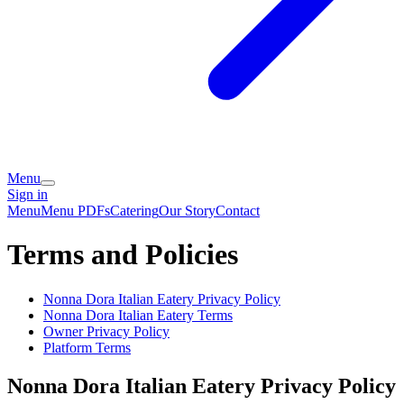
Menu
Sign in
Menu
Menu PDFs
Catering
Our Story
Contact
Terms and Policies
Nonna Dora Italian Eatery
Privacy Policy
Nonna Dora Italian Eatery
Terms
Owner Privacy Policy
Platform Terms
Nonna Dora Italian Eatery
Privacy Policy