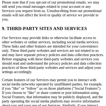
Please note that if you opt-out of our promotional emails, we may
still send you email messages related to your account or any
Services you request from us. Unsubscribing from our promotional
emails will not affect the level or quality of service we provide to
you.
9. THIRD-PARTY SITES AND SERVICES
Our Services may provide links or otherwise facilitate access to
other websites or online services, including social media services.
These links and other features are intended for your convenience
only. These third-party websites and services are not related to us
and may have separate privacy policies and data collection practices.
Before engaging with these third-party websites and services you
should read and understand the privacy policies and data collection
practices of those third-party websites and services and adjust your
settings accordingly.
Certain features of our Services may permit you to interact with
social media networks operated by unaffiliated parties, for example,
if you "like" or "follow" us on those platforms ("Social Features").
If you choose to "like" or share content or post information using
Social Features, that information may be publicly displayed, and the
party operating the social media platform may receive information
about you and your use of our Services. Similarly, if you interact