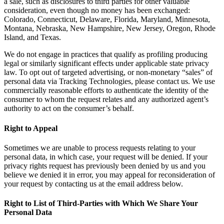
a sale, such as disclosures to third parties for other valuable
consideration, even though no money has been exchanged:
Colorado, Connecticut, Delaware, Florida, Maryland, Minnesota,
Montana, Nebraska, New Hampshire, New Jersey, Oregon, Rhode
Island, and Texas.
We do not engage in practices that qualify as profiling producing
legal or similarly significant effects under applicable state privacy
law. To opt out of targeted advertising, or non-monetary “sales” of
personal data via Tracking Technologies, please contact us. We use
commercially reasonable efforts to authenticate the identity of the
consumer to whom the request relates and any authorized agent’s
authority to act on the consumer’s behalf.
Right to Appeal
Sometimes we are unable to process requests relating to your
personal data, in which case, your request will be denied. If your
privacy rights request has previously been denied by us and you
believe we denied it in error, you may appeal for reconsideration of
your request by contacting us at the email address below.
Right to List of Third-Parties with Which We Share Your
Personal Data