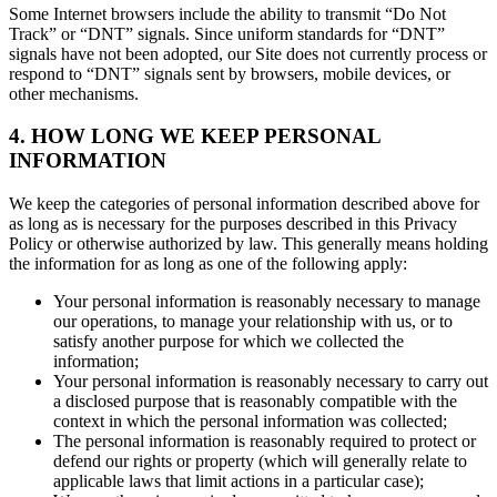
Some Internet browsers include the ability to transmit “Do Not
Track” or “DNT” signals. Since uniform standards for “DNT”
signals have not been adopted, our Site does not currently process or
respond to “DNT” signals sent by browsers, mobile devices, or
other mechanisms.
4. HOW LONG WE KEEP PERSONAL
INFORMATION
We keep the categories of personal information described above for
as long as is necessary for the purposes described in this Privacy
Policy or otherwise authorized by law. This generally means holding
the information for as long as one of the following apply:
Your personal information is reasonably necessary to manage
our operations, to manage your relationship with us, or to
satisfy another purpose for which we collected the
information;
Your personal information is reasonably necessary to carry out
a disclosed purpose that is reasonably compatible with the
context in which the personal information was collected;
The personal information is reasonably required to protect or
defend our rights or property (which will generally relate to
applicable laws that limit actions in a particular case);