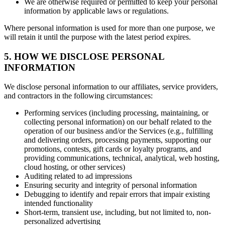
We are otherwise required or permitted to keep your personal
information by applicable laws or regulations.
Where personal information is used for more than one purpose, we
will retain it until the purpose with the latest period expires.
5. HOW WE DISCLOSE PERSONAL
INFORMATION
We disclose personal information to our affiliates, service providers,
and contractors in the following circumstances:
Performing services (including processing, maintaining, or
collecting personal information) on our behalf related to the
operation of our business and/or the Services (e.g., fulfilling
and delivering orders, processing payments, supporting our
promotions, contests, gift cards or loyalty programs, and
providing communications, technical, analytical, web hosting,
cloud hosting, or other services)
Auditing related to ad impressions
Ensuring security and integrity of personal information
Debugging to identify and repair errors that impair existing
intended functionality
Short-term, transient use, including, but not limited to, non-
personalized advertising