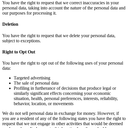
You have the right to request that we correct inaccuracies in your
personal data, taking into account the nature of the personal data and
our purposes for processing it.
Deletion
You have the right to request that we delete your personal data,
subject to exceptions.
Right to Opt Out
You have the right to opt out of the following uses of your personal
data:
Targeted advertising
The sale of personal data
Profiling in furtherance of decisions that produce legal or
similarly significant effects concerning your economic
situation, health, personal preferences, interests, reliability,
behavior, location, or movements
We do not sell personal data in exchange for money. However, if
you are a resident of any of the following states you have the right to
request that we not engage in other activities that would be deemed