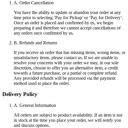
A. Order Cancellation
You have the ability to update or abandon your order at any
time prior to selecting ‘Pay for Pickup’ or ‘Pay for Delivery’.
Once an order is placed and confirmed by us, we begin
preparing it and therefore we cannot accept cancellations of
any orders once confirmed by us.
B. Refunds and Returns
If you receive an order that has missing items, wrong items, or
unsatisfactory items, please contact us. If we are unable to
resolve your concerns with your order we may, in our sole
discretion, choose to offer you an alternative item, a credit
towards a future purchase, or a partial or complete refund.
Any provided refunds will be processed via the payment
method used to place the order.
Delivery Policy
A. General Information
All orders are subject to product availability. If an item is not
in stock at the time you place your order, we will notify you
and discuss options.