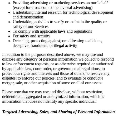
Providing advertising or marketing services on our behalf
(except for cross-context behavioral advertising)
Undertaking internal research for technological development
and demonstration
Undertaking activities to verify or maintain the quality or
safety of our Services
To comply with applicable laws and regulations
For safety and security
Detecting, protecting against, or addressing malicious,
deceptive, fraudulent, or illegal activity
In addition to the purposes described above, we may use and
disclose any category of personal information we collect to respond
to law enforcement requests, or as otherwise required or authorized
by applicable law, court order, or governmental regulations; to
protect our rights and interests and those of others; to resolve any
disputes; to enforce our policies; and to evaluate or conduct a
merger, sale, or other acquisition of some or all of our assets.
Please note that we may use and disclose, without restriction,
deidentified, aggregated or anonymized information, which is
information that does not identify any specific individual.
Targeted Advertising, Sales, and Sharing of Personal Information