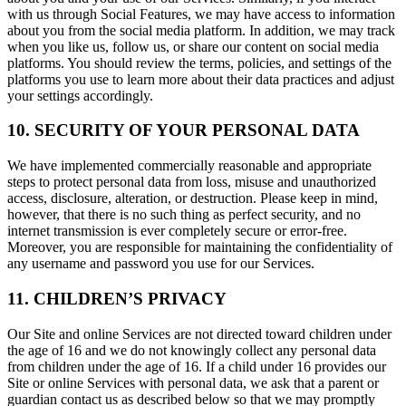
with us through Social Features, we may have access to information
about you from the social media platform. In addition, we may track
when you like us, follow us, or share our content on social media
platforms. You should review the terms, policies, and settings of the
platforms you use to learn more about their data practices and adjust
your settings accordingly.
10. SECURITY OF YOUR PERSONAL DATA
We have implemented commercially reasonable and appropriate
steps to protect personal data from loss, misuse and unauthorized
access, disclosure, alteration, or destruction. Please keep in mind,
however, that there is no such thing as perfect security, and no
internet transmission is ever completely secure or error-free.
Moreover, you are responsible for maintaining the confidentiality of
any username and password you use for our Services.
11. CHILDREN’S PRIVACY
Our Site and online Services are not directed toward children under
the age of 16 and we do not knowingly collect any personal data
from children under the age of 16. If a child under 16 provides our
Site or online Services with personal data, we ask that a parent or
guardian contact us as described below so that we may promptly