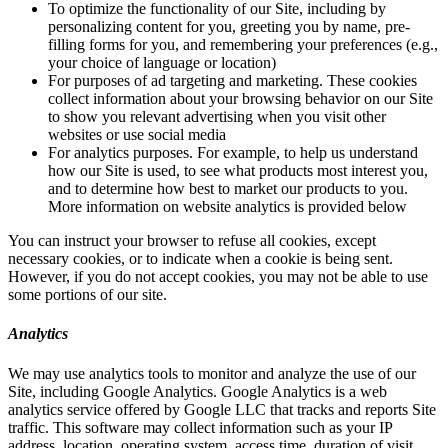
To optimize the functionality of our Site, including by
personalizing content for you, greeting you by name, pre-
filling forms for you, and remembering your preferences (e.g.,
your choice of language or location)
For purposes of ad targeting and marketing. These cookies
collect information about your browsing behavior on our Site
to show you relevant advertising when you visit other
websites or use social media
For analytics purposes. For example, to help us understand
how our Site is used, to see what products most interest you,
and to determine how best to market our products to you.
More information on website analytics is provided below
You can instruct your browser to refuse all cookies, except
necessary cookies, or to indicate when a cookie is being sent.
However, if you do not accept cookies, you may not be able to use
some portions of our site.
Analytics
We may use analytics tools to monitor and analyze the use of our
Site, including Google Analytics. Google Analytics is a web
analytics service offered by Google LLC that tracks and reports Site
traffic. This software may collect information such as your IP
address, location, operating system, access time, duration of visit,