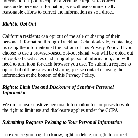
information. Upon receipt of a verifiable request to correct
inaccurate personal information, we will use commercially
reasonable efforts to correct the information as you direct.
Right to Opt Out
California residents can opt out of the sale or sharing of their
personal information through Tracking Technologies by contacting
us using the information at the bottom of this Privacy Policy. If you
choose to use a browser-based opt-out signal, you will be opted out
of cookie-based sales or sharing of personal information, and will
need to turn it on for each browser you use. To submit a request to
opt out of offline sales and sharing, please contact us using the
information at the bottom of this Privacy Policy.
Right to Limit Use and Disclosure of Sensitive Personal
Information
We do not use sensitive personal information for purposes to which
the right to limit use and disclosure applies under the CCPA.
Submitting Requests Relating to Your Personal Information
To exercise your right to know, right to delete, or right to correct