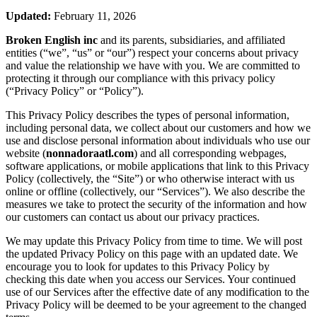
Updated:
February 11, 2026
Broken English inc
and its parents, subsidiaries, and affiliated
entities (“we”, “us” or “our”) respect your concerns about privacy
and value the relationship we have with you. We are committed to
protecting it through our compliance with this privacy policy
(“Privacy Policy” or “Policy”).
This Privacy Policy describes the types of personal information,
including personal data, we collect about our customers and how we
use and disclose personal information about individuals who use our
website (
nonnadoraatl.com
) and all corresponding webpages,
software applications, or mobile applications that link to this Privacy
Policy (collectively, the “Site”) or who otherwise interact with us
online or offline (collectively, our “Services”). We also describe the
measures we take to protect the security of the information and how
our customers can contact us about our privacy practices.
We may update this Privacy Policy from time to time. We will post
the updated Privacy Policy on this page with an updated date. We
encourage you to look for updates to this Privacy Policy by
checking this date when you access our Services. Your continued
use of our Services after the effective date of any modification to the
Privacy Policy will be deemed to be your agreement to the changed