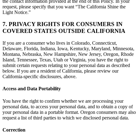
the contact information provided at the end of this Policy. In your
request, please specify that you want “The California Shine the
Light Notice.”
7. PRIVACY RIGHTS FOR CONSUMERS IN
COVERED STATES OUTSIDE CALIFORNIA
If you are a consumer who lives in Colorado, Connecticut,
Delaware, Florida, Indiana, Iowa, Kentucky, Maryland, Minnesota,
Montana, Nebraska, New Hampshire, New Jersey, Oregon, Rhode
Island, Tennessee, Texas, Utah or Virginia, you have the right to
submit certain requests relating to your personal data as described
below. If you are a resident of California, please review our
California-specific disclosures, above.
Access and Data Portability
You have the right to confirm whether we are processing your
personal data, to access your personal data, and to obtain a copy of
your personal data in a portable format. Oregon consumers may also
request a list of third parties to which we disclosed personal data.
Correction