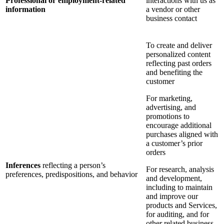
Professional or employment-related
interactions with us as
information
a vendor or other
business contact
To create and deliver
personalized content
reflecting past orders
and benefiting the
customer
For marketing,
advertising, and
promotions to
encourage additional
purchases aligned with
a customer’s prior
orders
Inferences
reflecting a person’s
For research, analysis
preferences, predispositions, and behavior
and development,
including to maintain
and improve our
products and Services,
for auditing, and for
other related business