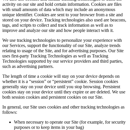
activity on our site and hold certain information. Cookies are files
with small amounts of data which may include an anonymous
unique identifier. Cookies are sent to your browser from a site and
stored on your device. Tracking technologies also used are beacons,
tags, and scripts to collect and track information as well as to
improve and analyze our site and how people interact with it.
We use tracking technologies to personalize your experience with
our Services, support the functionality of our Site, analyze trends
relating to usage of the Site, and for advertising purposes. Our Site
uses first-party Tracking Technologies as well as Tracking
Technologies supported by our service providers and third parties,
such as advertising partners.
The length of time a cookie will stay on your device depends on
whether it is a “session” or “persistent” cookie. Session cookies
generally stay on your device until you stop browsing. Persistent
cookies stay on your device until they expire or are deleted. We use
both session cookies and persistent cookies on our Site.
In general, our Site uses cookies and other tracking technologies as
follows:
When necessary to operate our Site (for example, for security
purposes or to keep items in your bag)