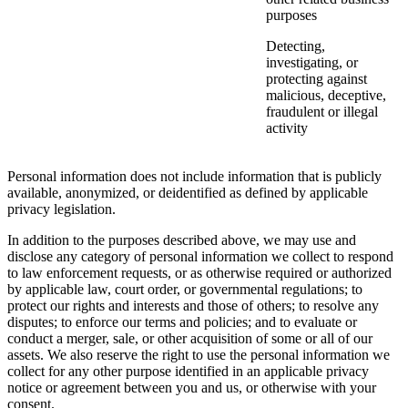
purposes
Detecting,
investigating, or
protecting against
malicious, deceptive,
fraudulent or illegal
activity
Personal information does not include information that is publicly
available, anonymized, or deidentified as defined by applicable
privacy legislation.
In addition to the purposes described above, we may use and
disclose any category of personal information we collect to respond
to law enforcement requests, or as otherwise required or authorized
by applicable law, court order, or governmental regulations; to
protect our rights and interests and those of others; to resolve any
disputes; to enforce our terms and policies; and to evaluate or
conduct a merger, sale, or other acquisition of some or all of our
assets. We also reserve the right to use the personal information we
collect for any other purpose identified in an applicable privacy
notice or agreement between you and us, or otherwise with your
consent.