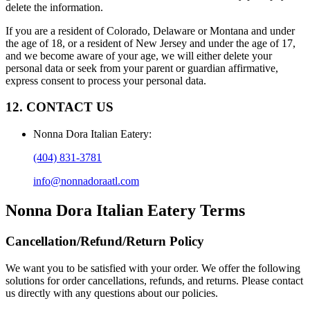
delete the information.
If you are a resident of Colorado, Delaware or Montana and under
the age of 18, or a resident of New Jersey and under the age of 17,
and we become aware of your age, we will either delete your
personal data or seek from your parent or guardian affirmative,
express consent to process your personal data.
12. CONTACT US
Nonna Dora Italian Eatery
:
(404) 831-3781
info@nonnadoraatl.com
Nonna Dora Italian Eatery
Terms
Cancellation/Refund/Return Policy
We want you to be satisfied with your order. We offer the following
solutions for order cancellations, refunds, and returns. Please contact
us directly with any questions about our policies.