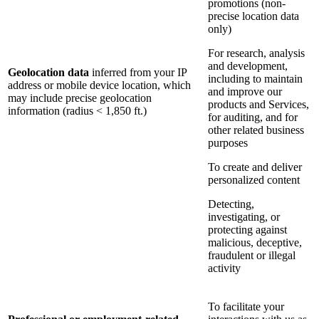
promotions (non-
precise location data
only)
For research, analysis
and development,
Geolocation data
inferred from your IP
including to maintain
address or mobile device location, which
and improve our
may include precise geolocation
products and Services,
information (radius < 1,850 ft.)
for auditing, and for
other related business
purposes
To create and deliver
personalized content
Detecting,
investigating, or
protecting against
malicious, deceptive,
fraudulent or illegal
activity
To facilitate your