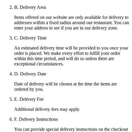
B. Delivery Area
Items offered on our website are only available for delivery to
addresses within a fixed radius around our restaurant. You can
enter your address to see if you are in our delivery zone.
C. Delivery Time
An estimated delivery time will be provided to you once your
order is placed. We make every effort to fulfill your order
within this time period, and will do so unless there are
exceptional circumstances.
D. Delivery Date
Date of delivery will be chosen at the time the items are
ordered by you.
E. Delivery Fee
Additional delivery fees may apply.
F. Delivery Instructions
You can provide special delivery instructions on the checkout