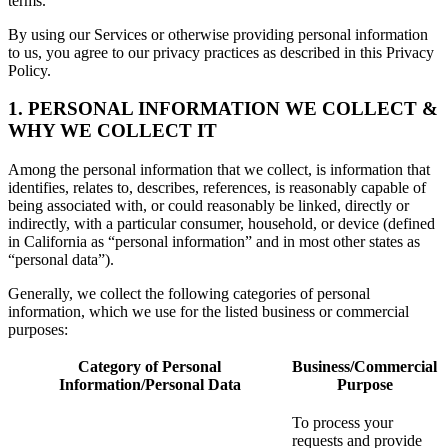
terms.
By using our Services or otherwise providing personal information
to us, you agree to our privacy practices as described in this Privacy
Policy.
1. PERSONAL INFORMATION WE COLLECT &
WHY WE COLLECT IT
Among the personal information that we collect, is information that
identifies, relates to, describes, references, is reasonably capable of
being associated with, or could reasonably be linked, directly or
indirectly, with a particular consumer, household, or device (defined
in California as “personal information” and in most other states as
“personal data”).
Generally, we collect the following categories of personal
information, which we use for the listed business or commercial
purposes:
Category of Personal
Business/Commercial
Information/Personal Data
Purpose
To process your
requests and provide