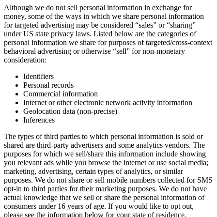
Although we do not sell personal information in exchange for
money, some of the ways in which we share personal information
for targeted advertising may be considered “sales” or “sharing”
under US state privacy laws. Listed below are the categories of
personal information we share for purposes of targeted/cross-context
behavioral advertising or otherwise “sell” for non-monetary
consideration:
Identifiers
Personal records
Commercial information
Internet or other electronic network activity information
Geolocation data (non-precise)
Inferences
The types of third parties to which personal information is sold or
shared are third-party advertisers and some analytics vendors. The
purposes for which we sell/share this information include showing
you relevant ads while you browse the internet or use social media;
marketing, advertising, certain types of analytics, or similar
purposes. We do not share or sell mobile numbers collected for SMS
opt-in to third parties for their marketing purposes. We do not have
actual knowledge that we sell or share the personal information of
consumers under 16 years of age. If you would like to opt out,
please see the information below for your state of residence.