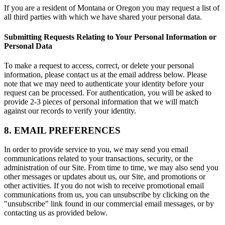
If you are a resident of Montana or Oregon you may request a list of
all third parties with which we have shared your personal data.
Submitting Requests Relating to Your Personal Information or
Personal Data
To make a request to access, correct, or delete your personal
information, please contact us at the email address below. Please
note that we may need to authenticate your identity before your
request can be processed. For authentication, you will be asked to
provide 2-3 pieces of personal information that we will match
against our records to verify your identity.
8. EMAIL PREFERENCES
In order to provide service to you, we may send you email
communications related to your transactions, security, or the
administration of our Site. From time to time, we may also send you
other messages or updates about us, our Site, and promotions or
other activities. If you do not wish to receive promotional email
communications from us, you can unsubscribe by clicking on the
"unsubscribe" link found in our commercial email messages, or by
contacting us as provided below.