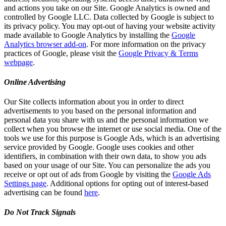
and actions you take on our Site. Google Analytics is owned and
controlled by Google LLC. Data collected by Google is subject to
its privacy policy. You may opt-out of having your website activity
made available to Google Analytics by installing the
Google
Analytics browser add-on
. For more information on the privacy
practices of Google, please visit the
Google Privacy & Terms
webpage
.
Online Advertising
Our Site collects information about you in order to direct
advertisements to you based on the personal information and
personal data you share with us and the personal information we
collect when you browse the internet or use social media. One of the
tools we use for this purpose is Google Ads, which is an advertising
service provided by Google. Google uses cookies and other
identifiers, in combination with their own data, to show you ads
based on your usage of our Site. You can personalize the ads you
receive or opt out of ads from Google by visiting the
Google Ads
Settings page
. Additional options for opting out of interest-based
advertising can be found
here
.
Do Not Track Signals