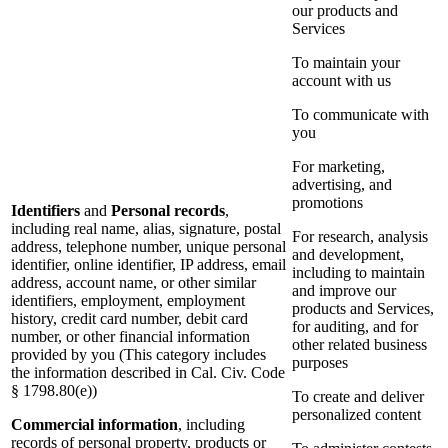
our products and
Services
To maintain your
account with us
To communicate with
you
For marketing,
advertising, and
promotions
Identifiers
and
Personal records
,
including real name, alias, signature, postal
For research, analysis
address, telephone number, unique personal
and development,
identifier, online identifier, IP address, email
including to maintain
address, account name, or other similar
and improve our
identifiers, employment, employment
products and Services,
history, credit card number, debit card
for auditing, and for
number, or other financial information
other related business
provided by you (This category includes
purposes
the information described in Cal. Civ. Code
§ 1798.80(e))
To create and deliver
personalized content
Commercial information
, including
records of personal property, products or