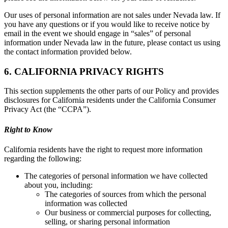
Our uses of personal information are not sales under Nevada law. If
you have any questions or if you would like to receive notice by
email in the event we should engage in “sales” of personal
information under Nevada law in the future, please contact us using
the contact information provided below.
6. CALIFORNIA PRIVACY RIGHTS
This section supplements the other parts of our Policy and provides
disclosures for California residents under the California Consumer
Privacy Act (the “CCPA”).
Right to Know
California residents have the right to request more information
regarding the following:
The categories of personal information we have collected
about you, including:
The categories of sources from which the personal
information was collected
Our business or commercial purposes for collecting,
selling, or sharing personal information