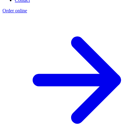
Contact
Order online