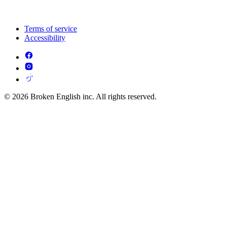
Terms of service
Accessibility
© 2026 Broken English inc. All rights reserved.