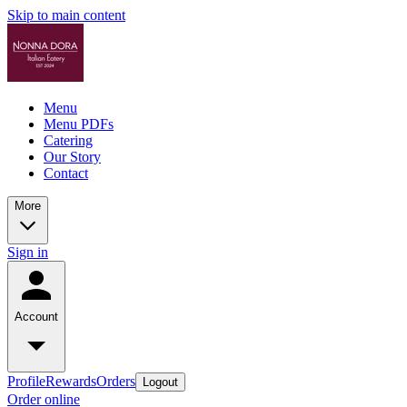
Skip to main content
Menu
Menu PDFs
Catering
Our Story
Contact
More
Sign in
Account
Profile
Rewards
Orders
Logout
Order online