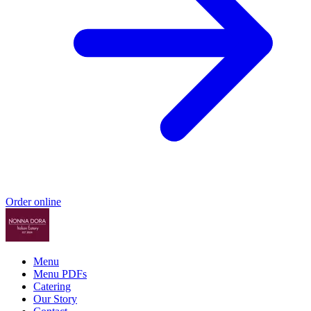
Order online
Menu
Menu PDFs
Catering
Our Story