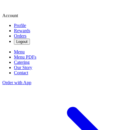
Account
Profile
Rewards
Orders
Logout
Menu
Menu PDFs
Catering
Our Story
Contact
Order with App