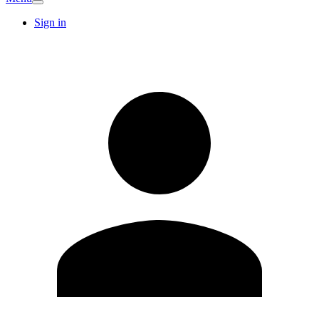
Sign in