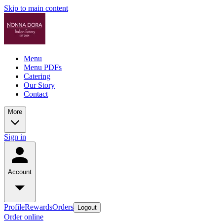
Skip to main content
Menu
Menu PDFs
Catering
Our Story
Contact
More
Sign in
Account
Profile
Rewards
Orders
Logout
Order online