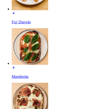
Fra' Diavolo
Margherita