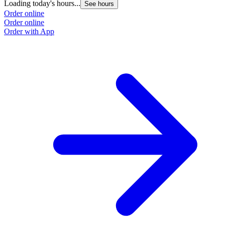
Loading today's hours...
See hours
Order online
Order online
Order with App