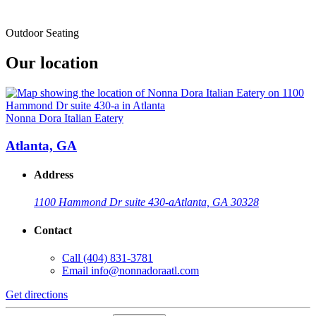
Outdoor Seating
Our location
Nonna Dora Italian Eatery
Atlanta, GA
Address
1100 Hammond Dr suite 430-a
Atlanta, GA 30328
Contact
Call
(404) 831-3781
Email
info@nonnadoraatl.com
Get directions