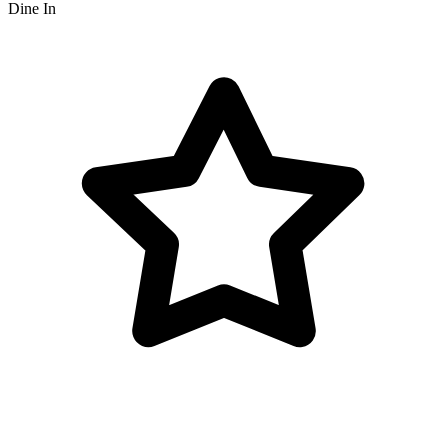
Dine In