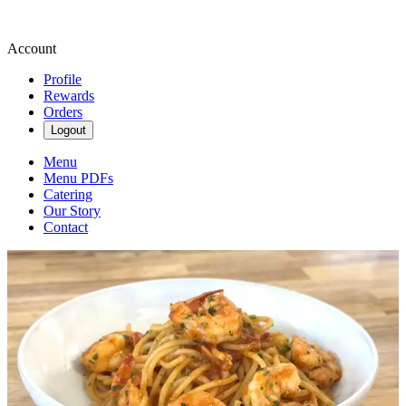
Account
Profile
Rewards
Orders
Logout
Menu
Menu PDFs
Catering
Our Story
Contact