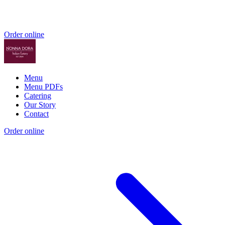
Order online
Menu
Menu PDFs
Catering
Our Story
Contact
Order online