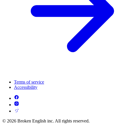
Terms of service
Accessibility
© 2026 Broken English inc. All rights reserved.