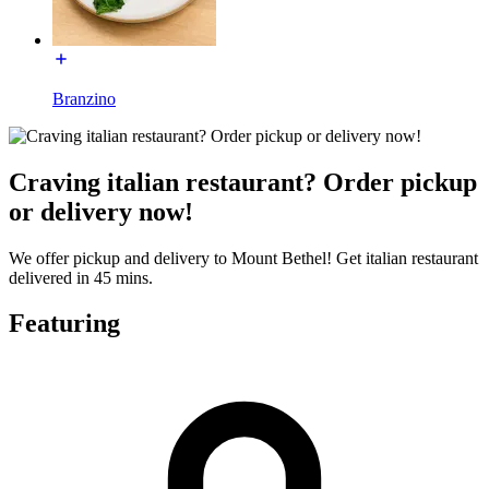
Branzino
Craving italian restaurant? Order pickup
or delivery now!
We offer pickup and delivery to Mount Bethel! Get italian restaurant
delivered in 45 mins.
Featuring