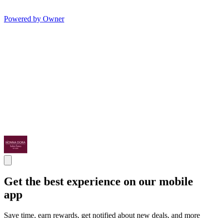
Powered by Owner
Get the best experience on our mobile
app
Save time, earn rewards, get notified about new deals, and more