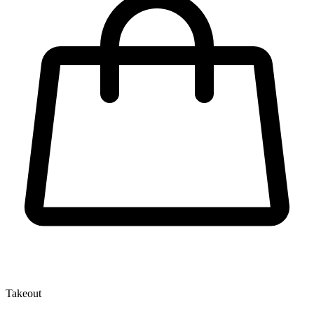
Takeout