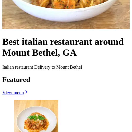
Best italian restaurant around
Mount Bethel, GA
Italian restaurant Delivery to Mount Bethel
Featured
View menu