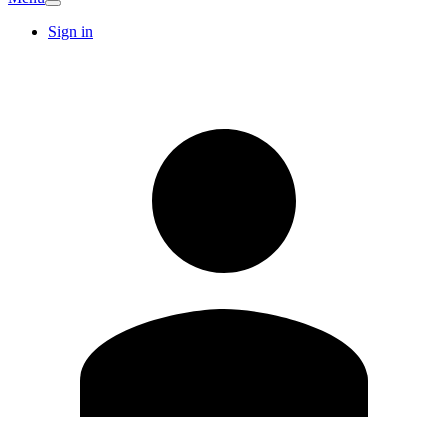
Sign in