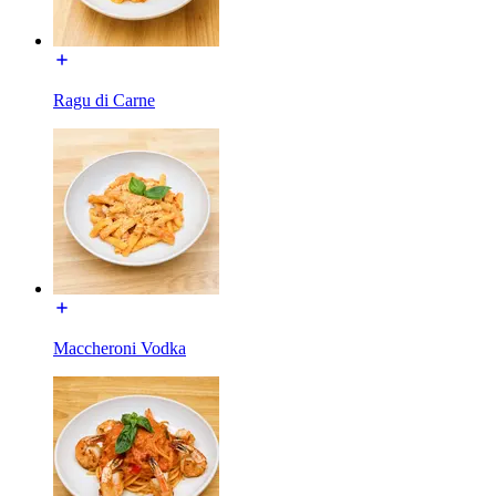
Ragu di Carne
Maccheroni Vodka