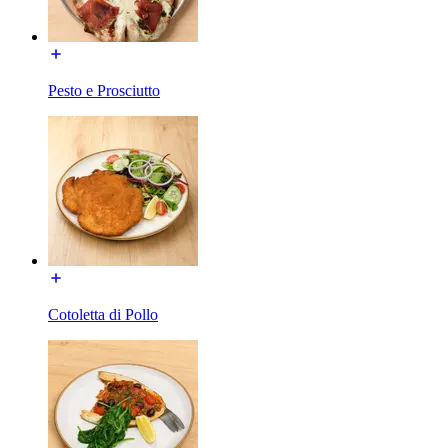
Pesto e Prosciutto
Cotoletta di Pollo