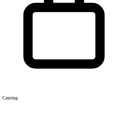
Catering