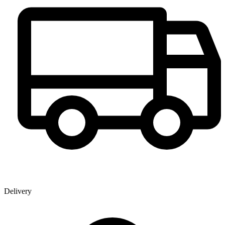
Delivery