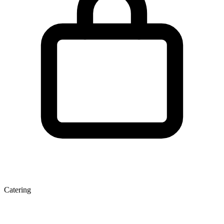
Catering