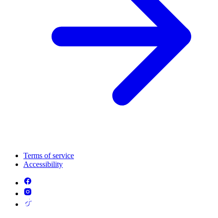
Terms of service
Accessibility