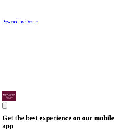
Powered by Owner
Get the best experience on our mobile
app