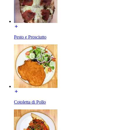
Pesto e Prosciutto
Cotoletta di Pollo