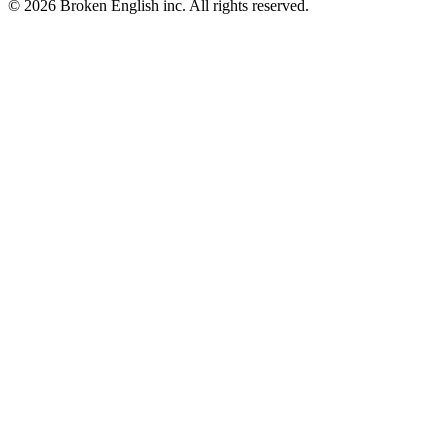
© 2026 Broken English inc. All rights reserved.