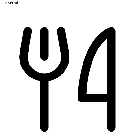
Takeout