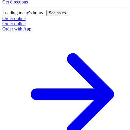
Get directions
Loading today's hours...
See hours
Order online
Order online
Order with App