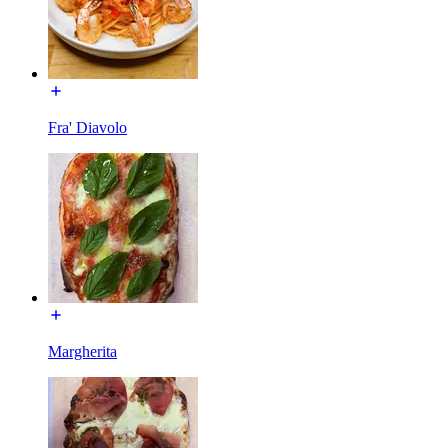
Fra' Diavolo
Margherita