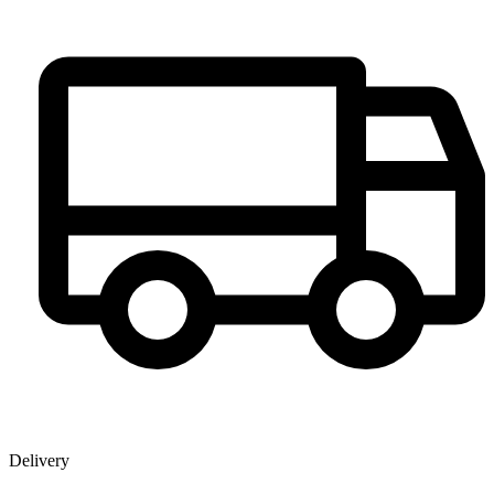
Delivery