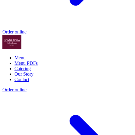
Order online
Menu
Menu PDFs
Catering
Our Story
Contact
Order online