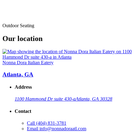
Outdoor Seating
Our location
Nonna Dora Italian Eatery
Atlanta, GA
Address
1100 Hammond Dr suite 430-a
Atlanta, GA 30328
Contact
Call
(404) 831-3781
Email
info@nonnadoraatl.com