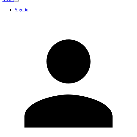
Sign in