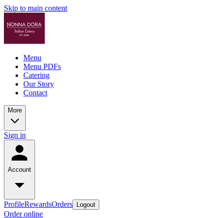
Skip to main content
Menu
Menu PDFs
Catering
Our Story
Contact
More
Sign in
Account
Profile
Rewards
Orders
Logout
Order online