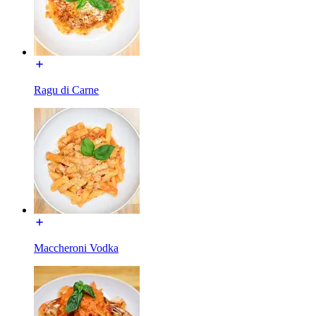
Ragu di Carne
Maccheroni Vodka