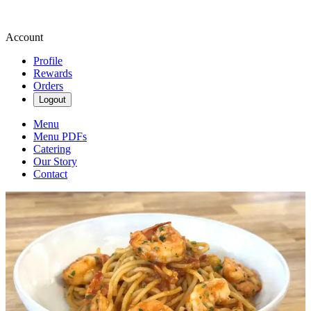
Account
Profile
Rewards
Orders
Logout
Menu
Menu PDFs
Catering
Our Story
Contact