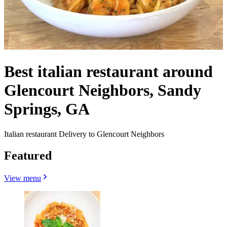
Best italian restaurant around
Glencourt Neighbors, Sandy
Springs, GA
Italian restaurant Delivery to Glencourt Neighbors
Featured
View menu