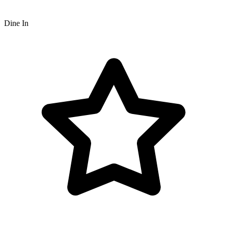
Dine In