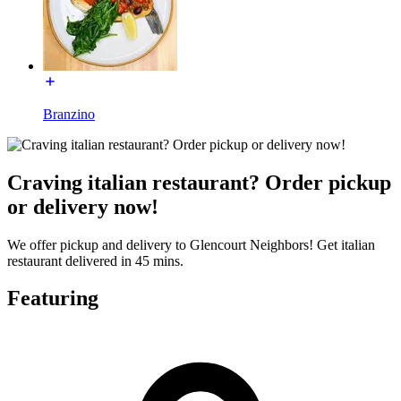
Branzino
Craving italian restaurant? Order pickup
or delivery now!
We offer pickup and delivery to Glencourt Neighbors! Get italian
restaurant delivered in 45 mins.
Featuring