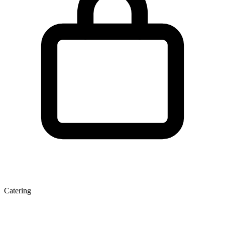
Catering