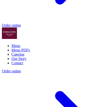
Order online
Menu
Menu PDFs
Catering
Our Story
Contact
Order online