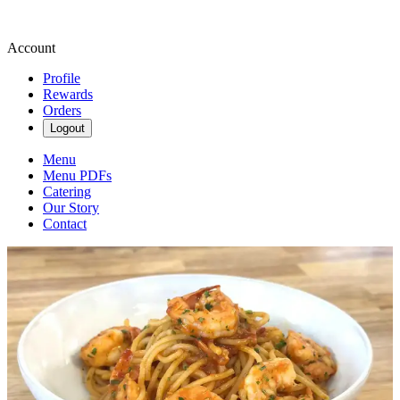
Account
Profile
Rewards
Orders
Logout
Menu
Menu PDFs
Catering
Our Story
Contact