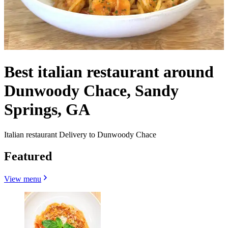
Best italian restaurant around
Dunwoody Chace, Sandy
Springs, GA
Italian restaurant Delivery to Dunwoody Chace
Featured
View menu