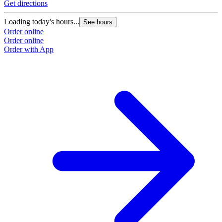
Get directions
Loading today's hours...
See hours
Order online
Order online
Order with App