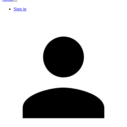
Sign in