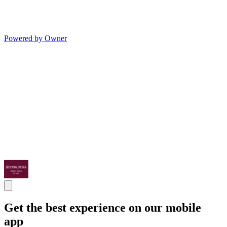
Powered by Owner
Get the best experience on our mobile
app