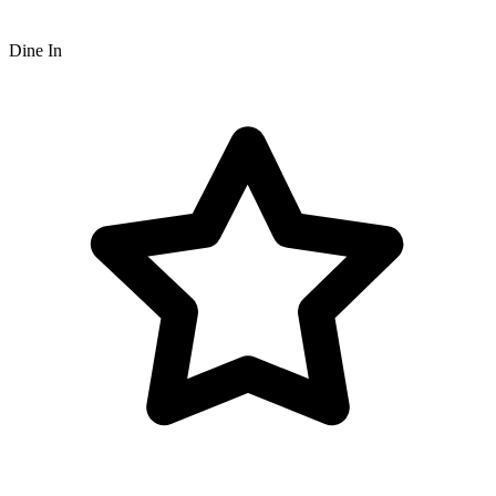
Dine In