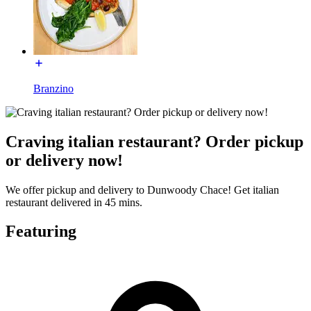
Branzino
Craving italian restaurant? Order pickup
or delivery now!
We offer pickup and delivery to Dunwoody Chace! Get italian
restaurant delivered in 45 mins.
Featuring