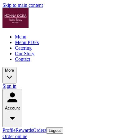
Skip to main content
Menu
Menu PDFs
Catering
Our Story
Contact
More
Sign in
Account
Profile
Rewards
Orders
Logout
Order online