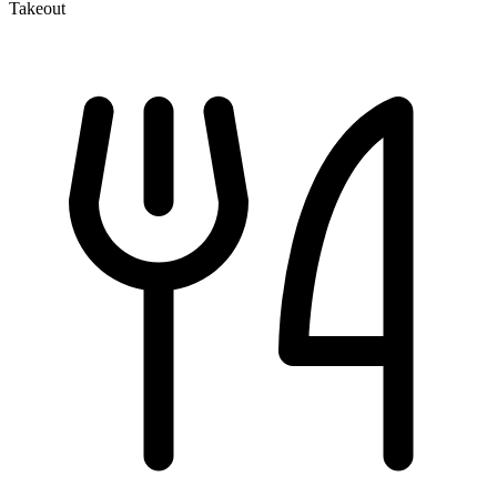
Takeout