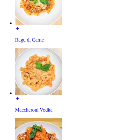
Ragu di Carne
Maccheroni Vodka