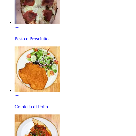
Pesto e Prosciutto
Cotoletta di Pollo