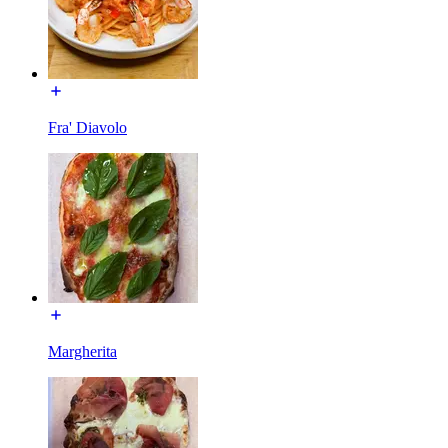
Fra' Diavolo
Margherita