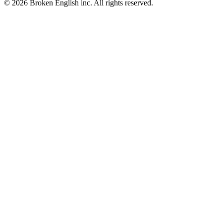
© 2026 Broken English inc. All rights reserved.