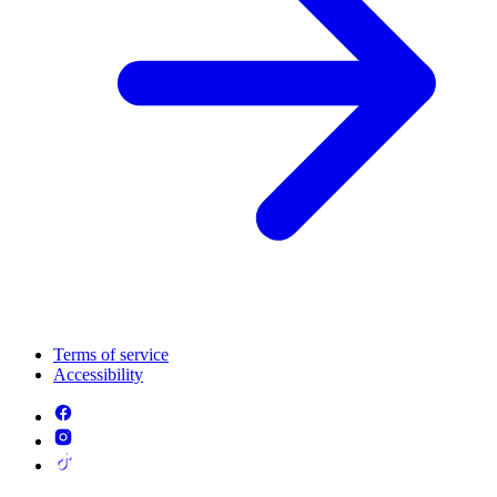
Terms of service
Accessibility