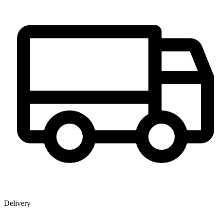
Delivery