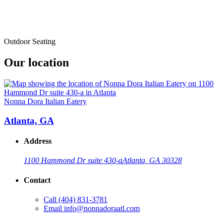
Outdoor Seating
Our location
Nonna Dora Italian Eatery
Atlanta, GA
Address
1100 Hammond Dr suite 430-a
Atlanta, GA 30328
Contact
Call
(404) 831-3781
Email
info@nonnadoraatl.com