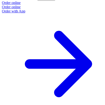
Order online
Order online
Order with App