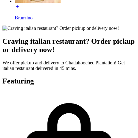
Branzino
Craving italian restaurant? Order pickup
or delivery now!
We offer pickup and delivery to Chattahoochee Plantation! Get
italian restaurant delivered in 45 mins.
Featuring