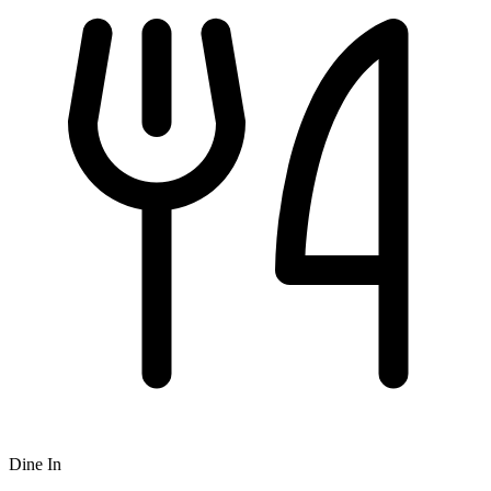
Dine In