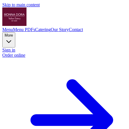
Skip to main content
Menu
Menu PDFs
Catering
Our Story
Contact
More
Sign in
Order online