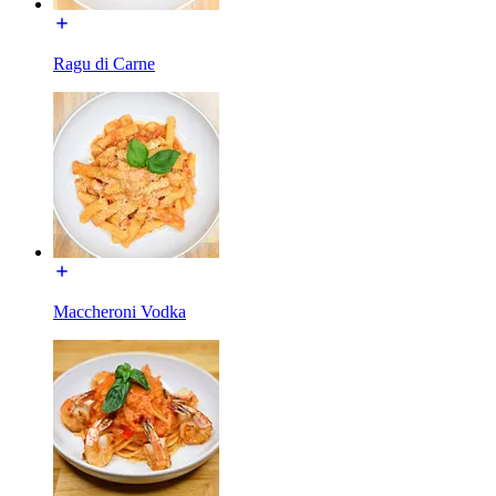
Ragu di Carne
Maccheroni Vodka