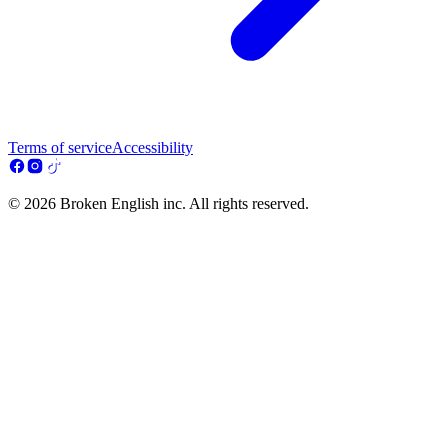
Terms of service
Accessibility
© 2026 Broken English inc. All rights reserved.