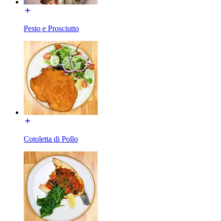
Pesto e Prosciutto
Cotoletta di Pollo