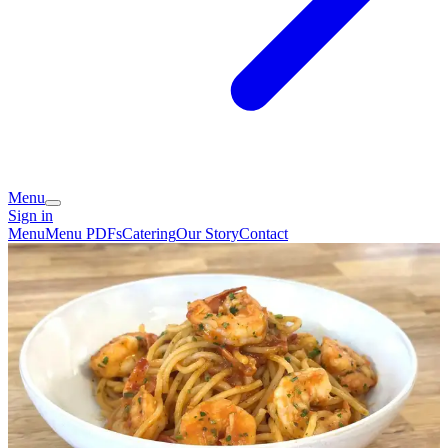
Menu
Sign in
Menu
Menu PDFs
Catering
Our Story
Contact