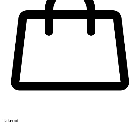
Takeout