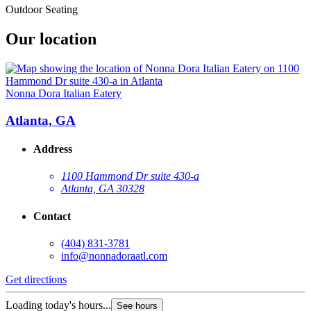
Outdoor Seating
Our location
Nonna Dora Italian Eatery
Atlanta, GA
Address
1100 Hammond Dr suite 430-a
Atlanta, GA 30328
Contact
(404) 831-3781
info@nonnadoraatl.com
Get directions
Loading today's hours...
See hours