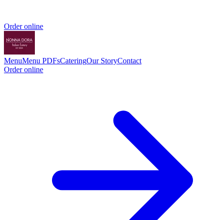
Order online
Menu
Menu PDFs
Catering
Our Story
Contact
Order online