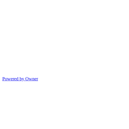
Powered by Owner