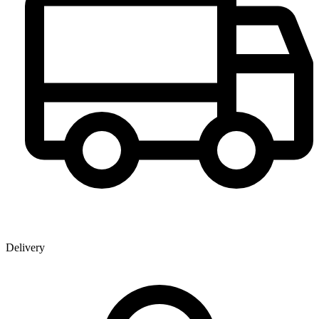
Delivery