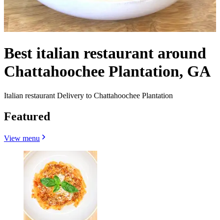
Best italian restaurant around
Chattahoochee Plantation, GA
Italian restaurant Delivery to Chattahoochee Plantation
Featured
View menu