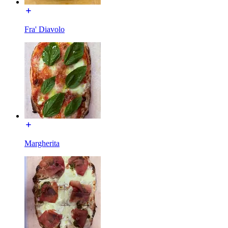
Fra' Diavolo
Margherita