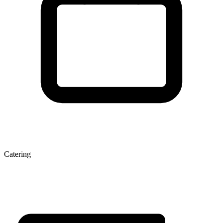
Catering