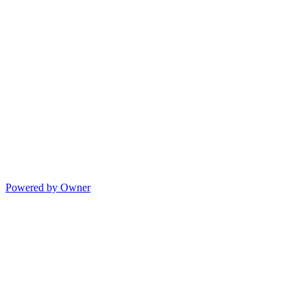
Powered by Owner