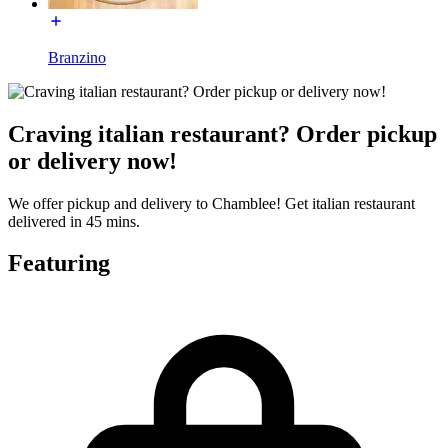
Branzino
Craving italian restaurant? Order pickup
or delivery now!
We offer pickup and delivery to Chamblee! Get italian restaurant
delivered in 45 mins.
Featuring