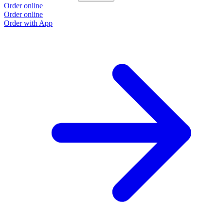
Order online
Order online
Order with App