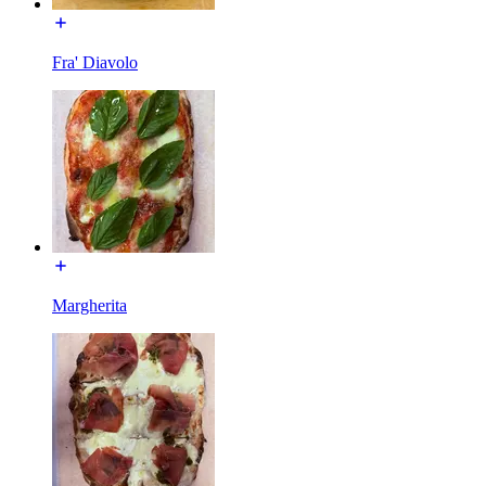
Fra' Diavolo
Margherita