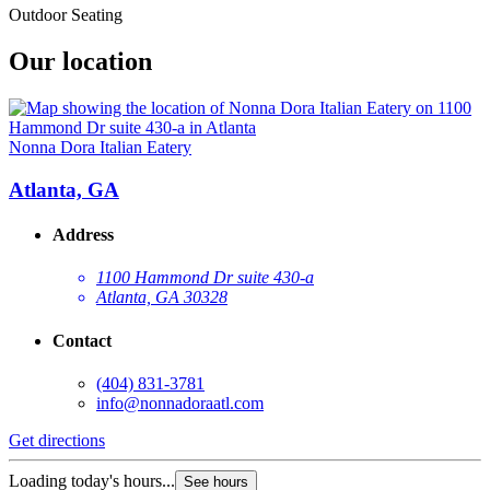
Outdoor Seating
Our location
Nonna Dora Italian Eatery
Atlanta, GA
Address
1100 Hammond Dr suite 430-a
Atlanta, GA 30328
Contact
(404) 831-3781
info@nonnadoraatl.com
Get directions
Loading today's hours...
See hours