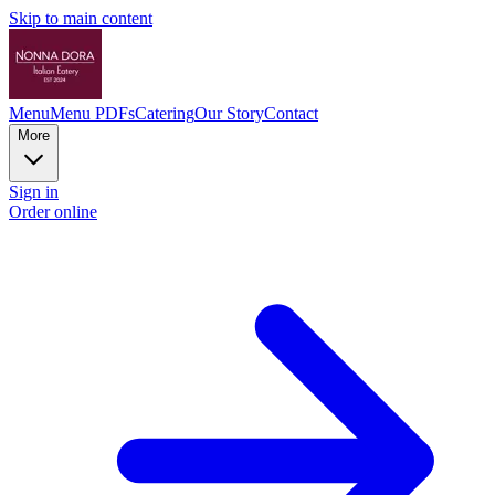
Skip to main content
Menu
Menu PDFs
Catering
Our Story
Contact
More
Sign in
Order online