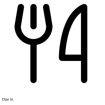
Dine In