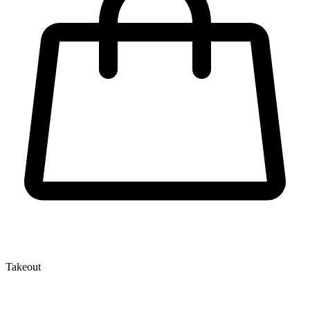
Takeout