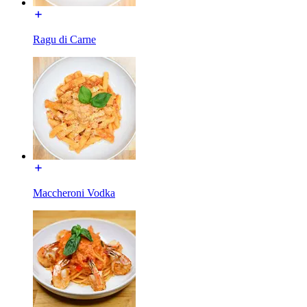
Ragu di Carne
Maccheroni Vodka