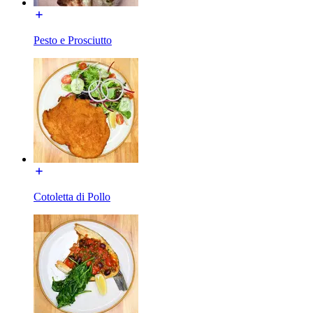
Pesto e Prosciutto
Cotoletta di Pollo