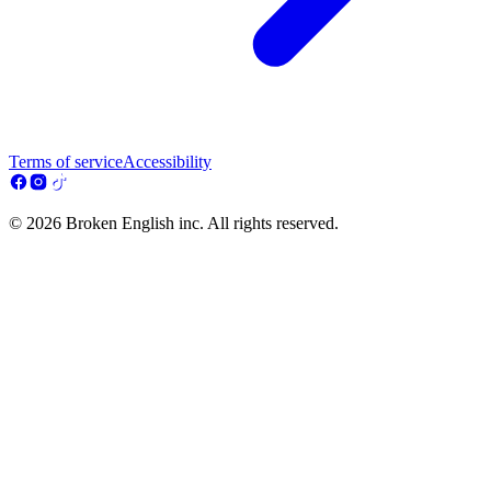
Terms of service
Accessibility
© 2026 Broken English inc. All rights reserved.