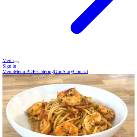
Menu
Sign in
Menu
Menu PDFs
Catering
Our Story
Contact