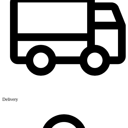
Delivery