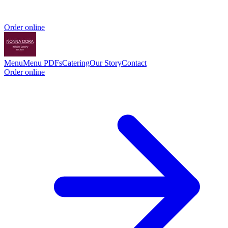
Order online
Menu
Menu PDFs
Catering
Our Story
Contact
Order online