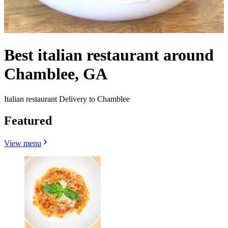
Best italian restaurant around
Chamblee, GA
Italian restaurant Delivery to Chamblee
Featured
View menu