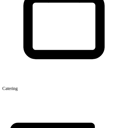
Catering